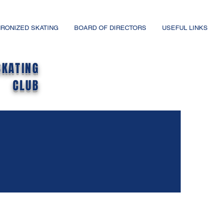
RONIZED SKATING
BOARD OF DIRECTORS
USEFUL LINKS
SKATING
CLUB