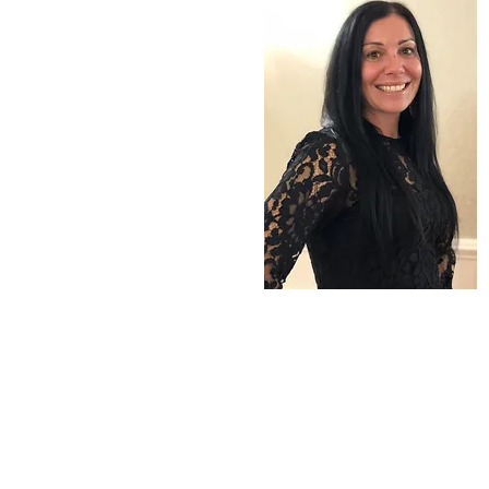
ERINN BYRNE