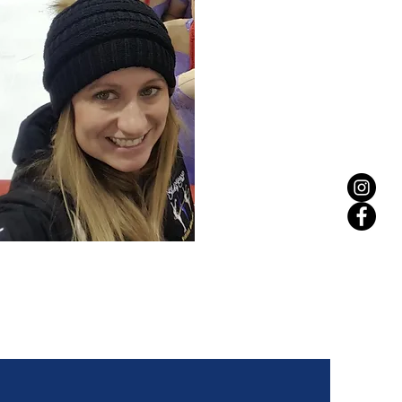
JESS MARTLEY