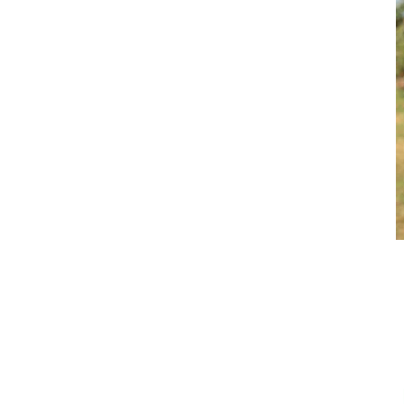
ARO
BROOKE ENSBY