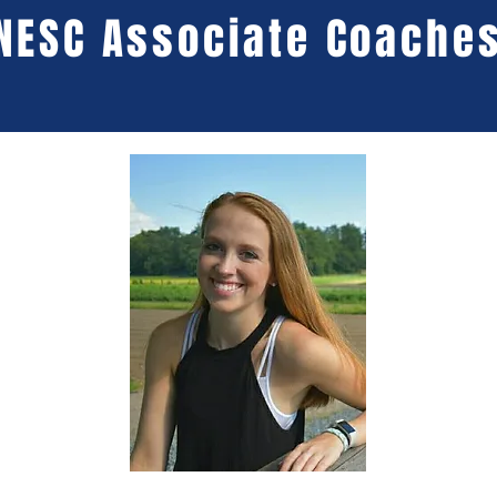
NESC Associate Coache