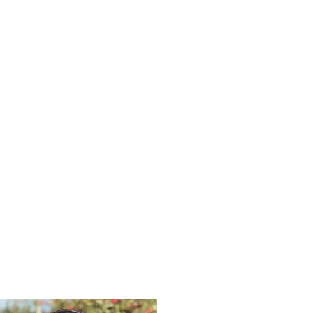
OTTIE CUNNINGHAM