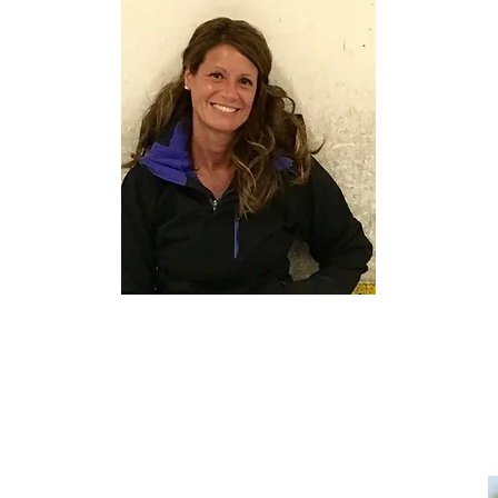
PAMELA CUNNINGHAM
D