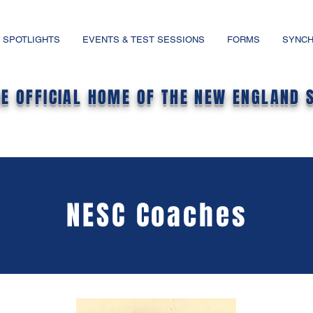
 SPOTLIGHTS
EVENTS & TEST SESSIONS
FORMS
SYNCH
HE OFFICIAL HOME OF THE NEW ENGLAND 
NESC Coaches