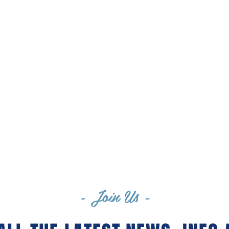
SAM MAGRAW
JEANNIE RAFTERY
- Join Us -