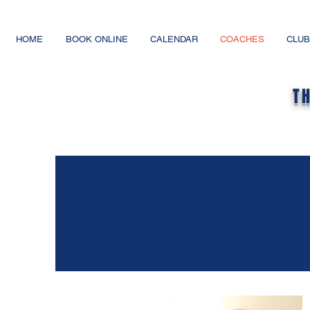
HOME
BOOK ONLINE
CALENDAR
COACHES
CLUB
T