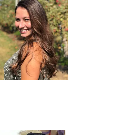
JESS FLAHERTY