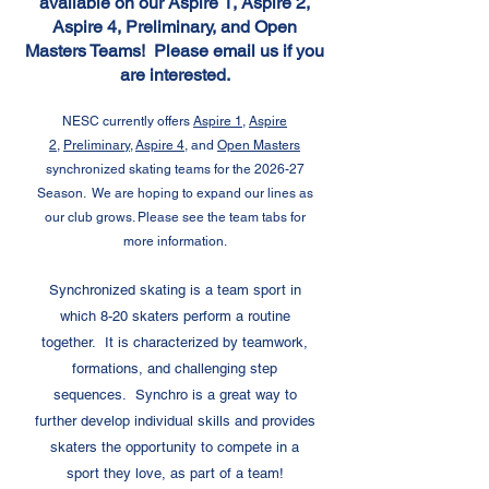
available on our Aspire 1, Aspire 2,
Aspire 4, Preliminary, and Open
Masters Teams! Please email us if you
are interested.
NESC currently offers
Aspire 1
,
Aspire
2
,
Preliminary,
Aspire 4,
and
Open Masters
synchronized skating teams for the 2026-27
Season. We are hoping to expand our lines as
our club grows. Please see the team tabs for
more information.
Synchronized skating is a team sport in
which 8-20 skaters perform a routine
together. It is characterized by teamwork,
formations, and challenging step
sequences. Synchro is a great way to
further develop individual skills and provides
skaters the opportunity to compete in a
sport they love, as part of a team!