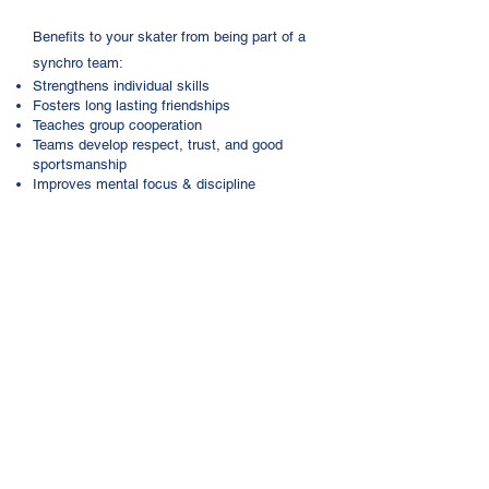
​Benefits to your skater from being part of a
synchro team:
Strengthens individual skills
Fosters long lasting friendships
Teaches group cooperation
Teams develop respect, trust, and good
sportsmanship
Improves mental focus & discipline