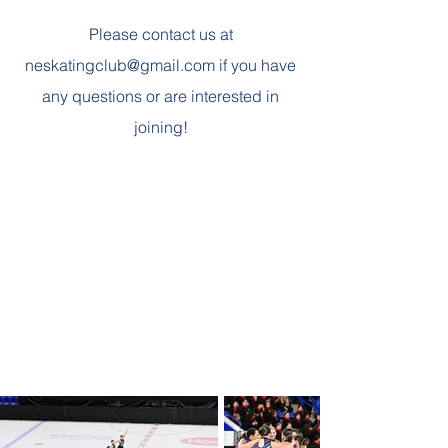
Please contact us at
neskatingclub@gmail.com
if you have
any questions or are interested in
joining!