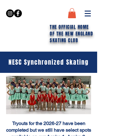
THE OFFICIAL HOME
OF THE NEW ENGLAND
SKATING CLUB
NESC Synchronized Skating
Tryouts for the 2026-27 have been
completed but we still have select spots