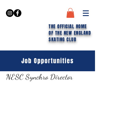
THE OFFICIAL HOME
OF THE NEW ENGLAND
SKATING CLUB
Job Opportunities
NESC Synchro Director